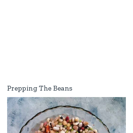
Prepping The Beans