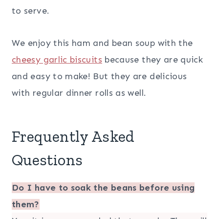
to serve.
We enjoy this ham and bean soup with the
cheesy garlic biscuits
because they are quick
and easy to make! But they are delicious
with regular dinner rolls as well.
Frequently Asked
Questions
Do I have to soak the beans before using
them?