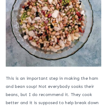
This is an important step in making the ham
and bean soup! Not everybody soaks their
beans, but I do recommend it. They cook
better and it is supposed to help break down