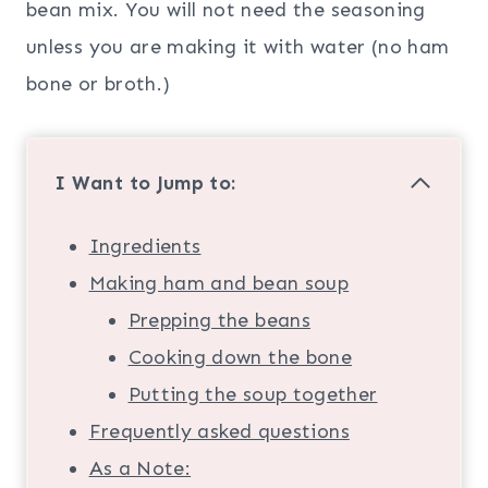
bean mix. You will not need the seasoning
unless you are making it with water (no ham
bone or broth.)
I Want to Jump to:
Ingredients
Making ham and bean soup
Prepping the beans
Cooking down the bone
Putting the soup together
Frequently asked questions
As a Note: