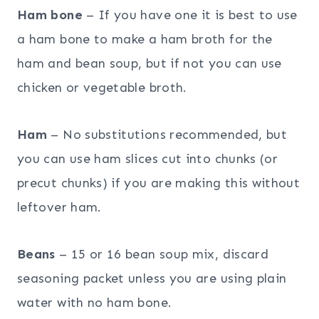
Ham bone
– If you have one it is best to use
a ham bone to make a ham broth for the
ham and bean soup, but if not you can use
chicken or vegetable broth.
Ham
– No substitutions recommended, but
you can use ham slices cut into chunks (or
precut chunks) if you are making this without
leftover ham.
Beans
– 15 or 16 bean soup mix, discard
seasoning packet unless you are using plain
water with no ham bone.