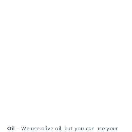
Oil
– We use olive oil, but you can use your