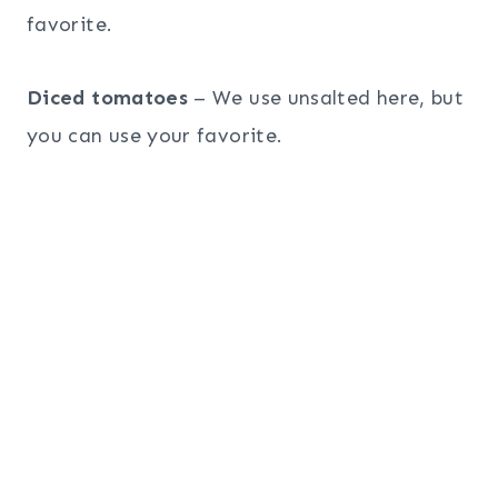
favorite.
Diced tomatoes
– We use unsalted here, but
you can use your favorite.