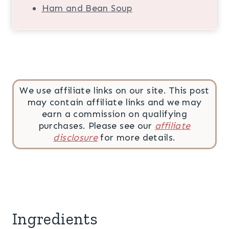
Ham and Bean Soup
We use affiliate links on our site. This post
may contain affiliate links and we may
earn a commission on qualifying
purchases. Please see our
affiliate
disclosure
for more details.
Ingredients