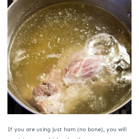
If you are using just ham (no bone), you will