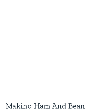
Making Ham And Bean