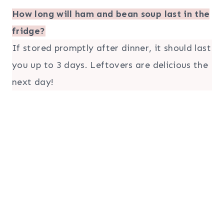
How long will ham and bean soup last in the
fridge?
If stored promptly after dinner, it should last
you up to 3 days. Leftovers are delicious the
next day!