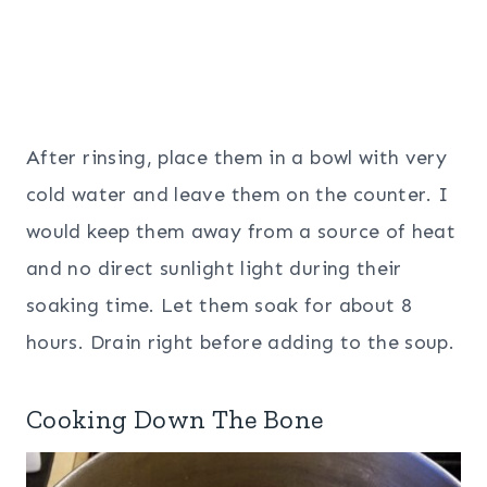
After rinsing, place them in a bowl with very
cold water and leave them on the counter. I
would keep them away from a source of heat
and no direct sunlight light during their
soaking time. Let them soak for about 8
hours. Drain right before adding to the soup.
Cooking Down The Bone