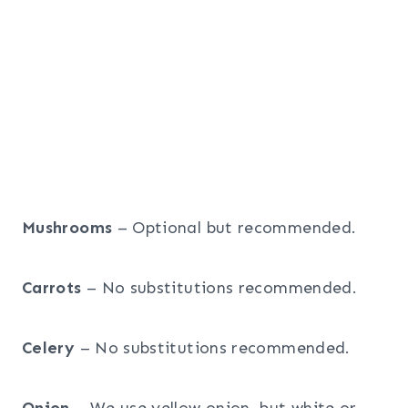
Mushrooms
– Optional but recommended.
Carrots
– No substitutions recommended.
Celery
– No substitutions recommended.
Onion
– We use yellow onion, but white or