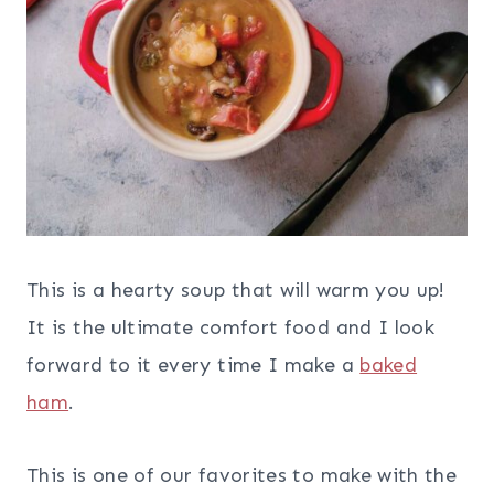
This is a hearty soup that will warm you up!
It is the ultimate comfort food and I look
forward to it every time I make a
baked
ham
.
This is one of our favorites to make with the