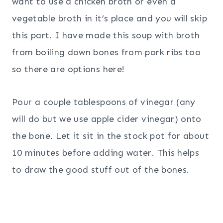
want to use a chicken broth or even a
vegetable broth in it’s place and you will skip
this part. I have made this soup with broth
from boiling down bones from pork ribs too
so there are options here!
Pour a couple tablespoons of vinegar (any
will do but we use apple cider vinegar) onto
the bone. Let it sit in the stock pot for about
10 minutes before adding water. This helps
to draw the good stuff out of the bones.