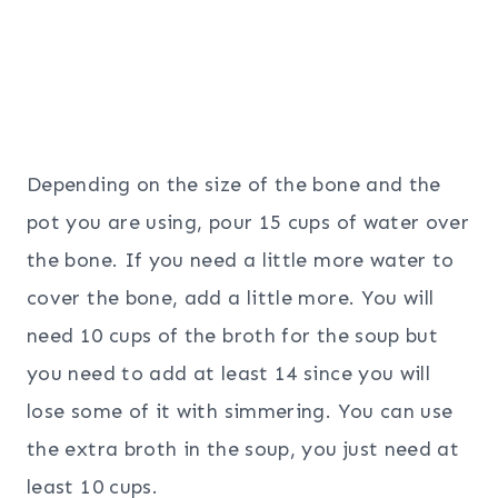
Depending on the size of the bone and the
pot you are using, pour 15 cups of water over
the bone. If you need a little more water to
cover the bone, add a little more. You will
need 10 cups of the broth for the soup but
you need to add at least 14 since you will
lose some of it with simmering. You can use
the extra broth in the soup, you just need at
least 10 cups.