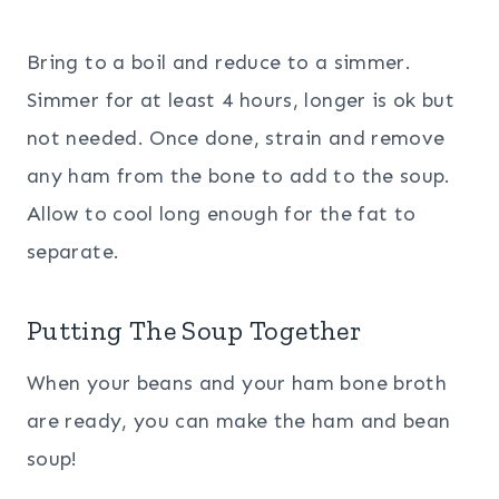
Bring to a boil and reduce to a simmer.
Simmer for at least 4 hours, longer is ok but
not needed. Once done, strain and remove
any ham from the bone to add to the soup.
Allow to cool long enough for the fat to
separate.
Putting The Soup Together
When your beans and your ham bone broth
are ready, you can make the ham and bean
soup!