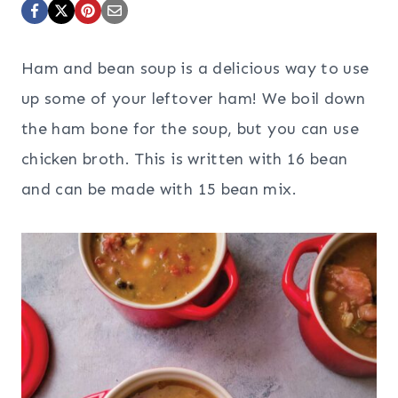
Ham and bean soup is a delicious way to use
up some of your leftover ham! We boil down
the ham bone for the soup, but you can use
chicken broth. This is written with 16 bean
and can be made with 15 bean mix.