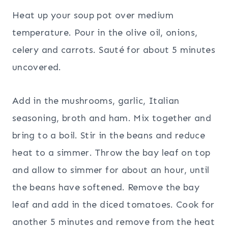
Heat up your soup pot over medium
temperature. Pour in the olive oil, onions,
celery and carrots. Sauté for about 5 minutes
uncovered.
Add in the mushrooms, garlic, Italian
seasoning, broth and ham. Mix together and
bring to a boil. Stir in the beans and reduce
heat to a simmer. Throw the bay leaf on top
and allow to simmer for about an hour, until
the beans have softened. Remove the bay
leaf and add in the diced tomatoes. Cook for
another 5 minutes and remove from the heat