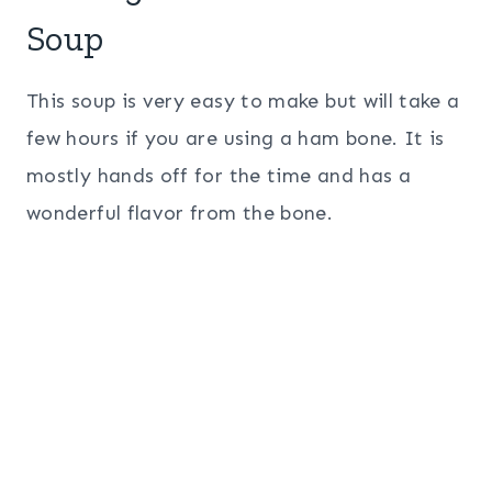
Soup
This soup is very easy to make but will take a
few hours if you are using a ham bone. It is
mostly hands off for the time and has a
wonderful flavor from the bone.