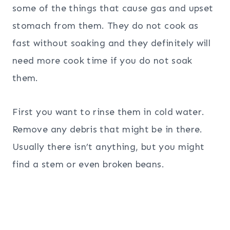
some of the things that cause gas and upset
stomach from them. They do not cook as
fast without soaking and they definitely will
need more cook time if you do not soak
them.
First you want to rinse them in cold water.
Remove any debris that might be in there.
Usually there isn’t anything, but you might
find a stem or even broken beans.