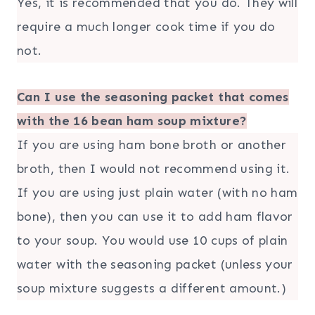
Yes, it is recommended that you do. They will
require a much longer cook time if you do
not.
Can I use the seasoning packet that comes
with the 16 bean ham soup mixture?
If you are using ham bone broth or another
broth, then I would not recommend using it.
If you are using just plain water (with no ham
bone), then you can use it to add ham flavor
to your soup. You would use 10 cups of plain
water with the seasoning packet (unless your
soup mixture suggests a different amount.)