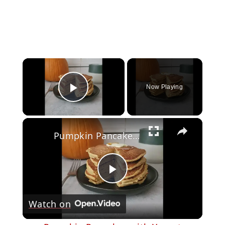
×
Now Playing
Play Video
×
Pumpkin Pancakes with Yogurt
Play
Watch on
Video