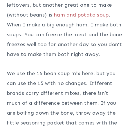
leftovers, but another great one to make
(without beans) is
ham and potato soup
.
When I make a big enough ham, I make both
soups. You can freeze the meat and the bone
freezes well too for another day so you don’t
have to make them both right away.
We use the 16 bean soup mix here, but you
can use the 15 with no changes. Different
brands carry different mixes, there isn’t
much of a difference between them. If you
are boiling down the bone, throw away the
little seasoning packet that comes with the