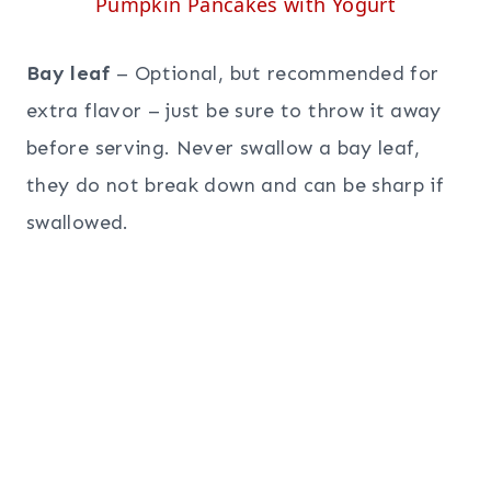
Pumpkin Pancakes with Yogurt
Bay leaf
– Optional, but recommended for
extra flavor – just be sure to throw it away
before serving. Never swallow a bay leaf,
they do not break down and can be sharp if
swallowed.