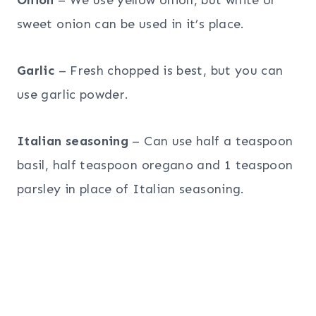
sweet onion can be used in it’s place.
Garlic
– Fresh chopped is best, but you can
use garlic powder.
Italian seasoning
– Can use half a teaspoon
basil, half teaspoon oregano and 1 teaspoon
parsley in place of Italian seasoning.