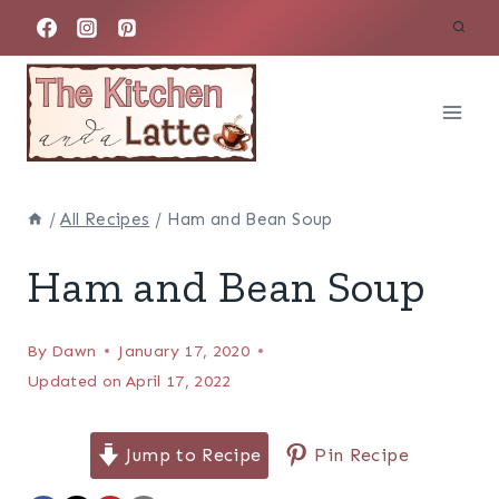
Skip
to
content
/
All Recipes
/
Ham and Bean Soup
Ham and Bean Soup
By
Dawn
January 17, 2020
Updated on
April 17, 2022
Jump to Recipe
Pin Recipe